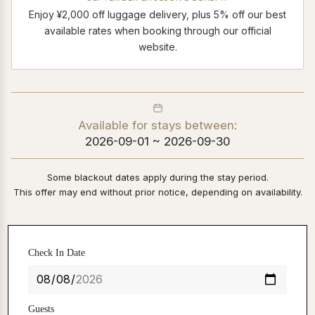
Enjoy ¥2,000 off luggage delivery, plus 5% off our best
available rates when booking through our official
website.
Available for stays between:
2026-09-01 ~ 2026-09-30
Some blackout dates apply during the stay period.
This offer may end without prior notice, depending on availability.
Check In Date
Guests