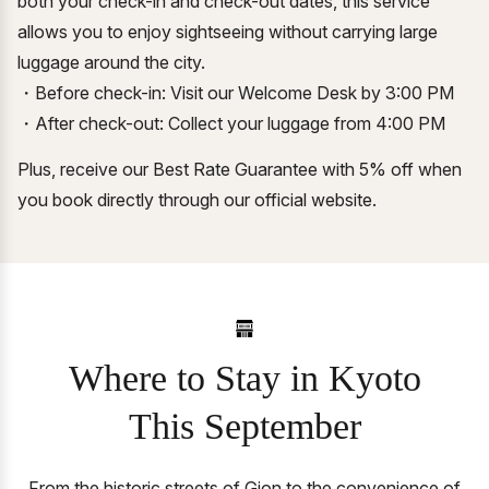
both your check-in and check-out dates, this service
allows you to enjoy sightseeing without carrying large
luggage around the city.
・Before check-in: Visit our Welcome Desk by 3:00 PM
・After check-out: Collect your luggage from 4:00 PM
Plus, receive our Best Rate Guarantee with 5% off when
you book directly through our official website.
Where to Stay in Kyoto
This September
From the historic streets of Gion to the convenience of