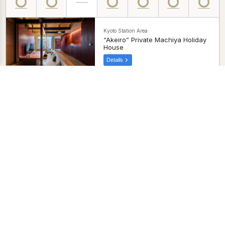
Kyoto Station Area
“Akeiro” Private Machiya Holiday
House
Details
Kyoto Station Area
“Ayaginu” Private Machiya
Holiday House
Details
Kyoto Station Area
“Sumihotaru Honoka” Private