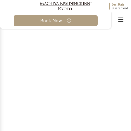
Best Rate
Guaranteed
Book Now
Language
Hello. I'm THE MACHIYA AI for MACHIYA INNS &
HOTELS. Are you looking for a stay, or do you have
questions about our properties or reservations?
Find a Machiya Accommodation
Questions About Bookings
September Offer
Kyoto in September —
Exclusive Machiya Stays