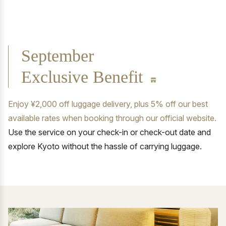
September
Exclusive Benefit
Enjoy ¥2,000 off luggage delivery, plus 5% off our best
available rates when booking through our official website.
Use the service on your check-in or check-out date and
explore Kyoto without the hassle of carrying luggage.