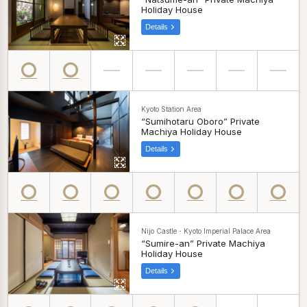
Holiday House
Details
Kyoto Station Area
“Sumihotaru Oboro” Private
Machiya Holiday House
Details
Nijo Castle・Kyoto Imperial Palace Area
“Sumire-an” Private Machiya
Holiday House
Details