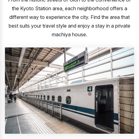
the Kyoto Station area, each neighborhood offers a
different way to experience the city.
Find the area that
best suits your travel style and enjoy a stay in a private
machiya house.