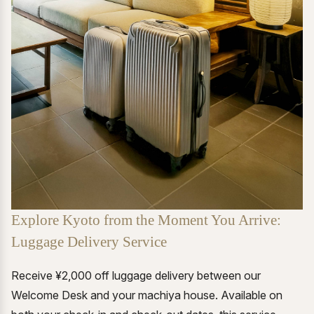
Explore Kyoto from the Moment You Arrive:
Luggage Delivery Service
Receive ¥2,000 off luggage delivery between our
Welcome Desk and your machiya house. Available on