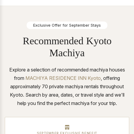
Exclusive Offer for September Stays
Recommended Kyoto
Machiya
Explore a selection of recommended machiya houses
from
MACHIYA RESIDENCE INN Kyoto
, offering
approximately 70 private machiya rentals throughout
Kyoto.
Search by area, dates, or travel style and we'll
help you find the perfect machiya for your trip.
SEPTEMBER EXCLUSIVE BENEFIT