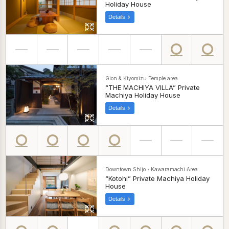
Holiday House
Details
Gion & Kiyomizu Temple area
“THE MACHIYA VILLA” Private
Machiya Holiday House
Details
Downtown Shijo・Kawaramachi Area
“Kotohi” Private Machiya Holiday
House
Details