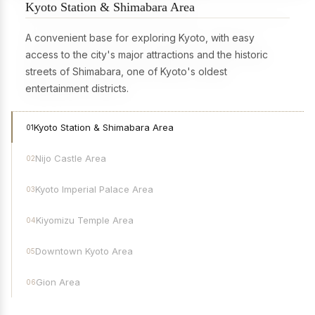
Kyoto Station & Shimabara Area
A convenient base for exploring Kyoto, with easy
access to the city's major attractions and the historic
streets of Shimabara, one of Kyoto's oldest
entertainment districts.
Kyoto Station & Shimabara Area
01
Nijo Castle Area
02
Kyoto Imperial Palace Area
03
Kiyomizu Temple Area
04
Downtown Kyoto Area
05
Gion Area
06