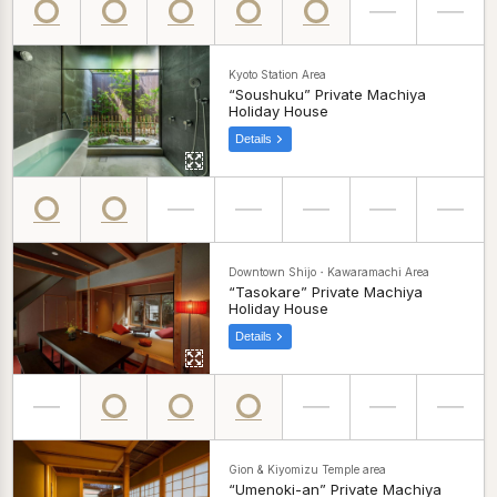
Kyoto Station Area
“Soushuku” Private Machiya
Holiday House
Details
Downtown Shijo・Kawaramachi Area
“Tasokare” Private Machiya
Holiday House
Details
Gion & Kiyomizu Temple area
“Umenoki-an” Private Machiya