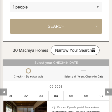
30 Machiya Homes
Narrow Your Search
Select your CHECK-IN DATE
Check-in Date Available
Select a different Check-in Date
09 2026
▼
▼
01
02
03
04
05
06
07
Nijo Castle・Kyoto Imperial Palace Area
“Natsume-an” Private Machiya