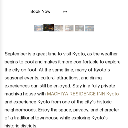
Book Now
September is a great time to visit Kyoto, as the weather
begins to cool and makes it more comfortable to explore
the city on foot. At the same time, many of Kyoto's
seasonal events, cultural attractions, and dining
experiences can still be enjoyed. Stay in a fully private
machiya house with
MACHIYA RESIDENCE INN Kyoto
and experience Kyoto from one of the city's historic
neighborhoods. Enjoy the space, privacy, and character
of a traditional townhouse while exploring Kyoto's
historic districts.