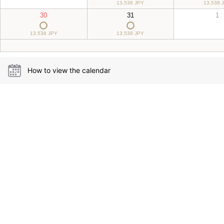
13,538 JPY
13,538 
30
31
1
13,538 JPY
13,538 JPY
How to view the calendar