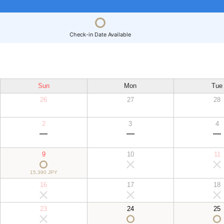
Check-in Date Available
Sun
Mon
Tue
26
27
28
2
3
4
9
10
11
15,390 JPY
16
17
18
23
24
25