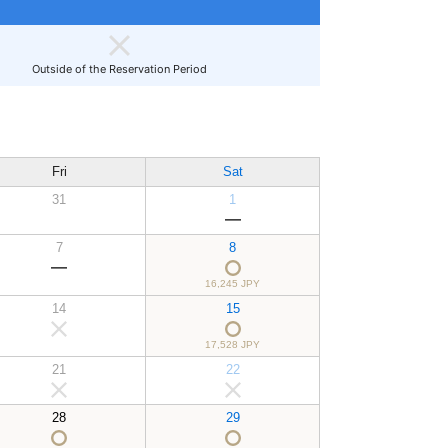
Outside of the Reservation Period
Fri
Sat
31
1
7
8
16,245 JPY
14
15
17,528 JPY
21
22
28
29