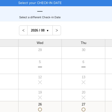
Select your CHECK-IN DATE
Select a different Check-in Date
Wed
Thu
29
30
5
6
12
13
19
20
26
27