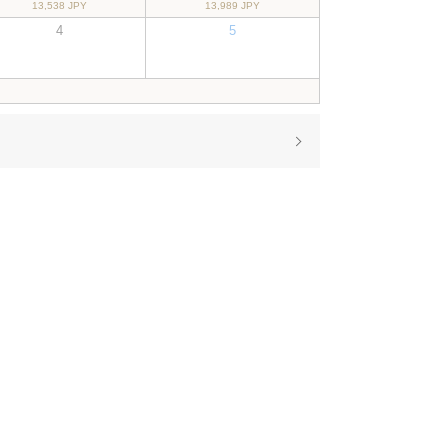
13,538 JPY
13,989 JPY
4
5