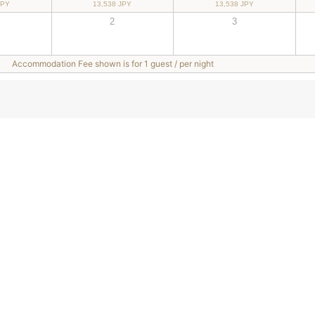
JPY
13,538 JPY
13,538 JPY
2
3
Accommodation Fee shown is for 1 guest / per night