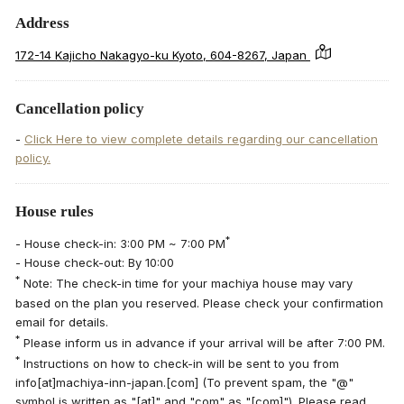
Address
172-14 Kajicho Nakagyo-ku Kyoto, 604-8267, Japan
Cancellation policy
-
Click Here to view complete details regarding our cancellation
policy.
House rules
*
- House check-in: 3:00 PM ~ 7:00 PM
- House check-out: By 10:00
*
Note: The check-in time for your machiya house may vary
based on the plan you reserved. Please check your confirmation
email for details.
*
Please inform us in advance if your arrival will be after 7:00 PM.
*
Instructions on how to check-in will be sent to you from
info[at]machiya-inn-japan.[com] (To prevent spam, the "@"
symbol is written as "[at]" and "com" as "[com]"). Please read