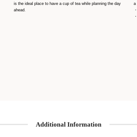
is the ideal place to have a cup of tea while planning the day
a
ahead.
・
・
Additional Information