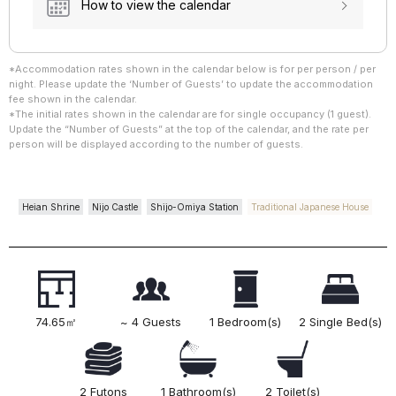
How to view the calendar
*Accommodation rates shown in the calendar below is for per person / per
night. Please update the ‘Number of Guests’ to update the accommodation
fee shown in the calendar.
*The initial rates shown in the calendar are for single occupancy (1 guest).
Update the “Number of Guests” at the top of the calendar, and the rate per
person will be displayed according to the number of guests.
Heian Shrine
Nijo Castle
Shijo-Omiya Station
Traditional Japanese House
74.65㎡
~ 4 Guests
1 Bedroom(s)
2 Single Bed(s)
2 Futons
1 Bathroom(s)
2 Toilet(s)