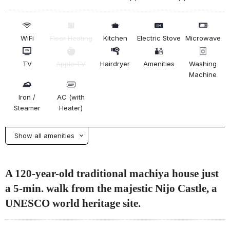
WiFi
Floor Heating
Kitchen
Electric Stove
Microwave
TV
Apple TV
Hairdryer
Amenities
Washing
Machine
Iron /
AC (with
Steamer
Heater)
Show all amenities
A 120-year-old traditional machiya house just
a 5-min. walk from the majestic Nijo Castle, a
UNESCO world heritage site.