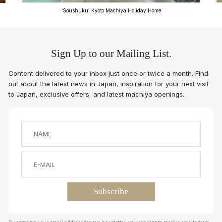
‘Soushuku’ Kyoto Machiya Holiday Home
Sign Up to our Mailing List.
Content delivered to your inbox just once or twice a month. Find
out about the latest news in Japan, inspiration for your next visit
to Japan, exclusive offers, and latest machiya openings.