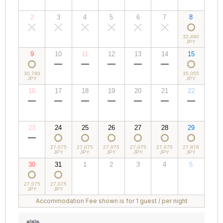
JPY
JPY
JPY
JPY
JPY
JPY
JPY
2
3
4
5
6
7
8
00,000
00,000
00,000
00,000
00,000
00,000
32,490
JPY
JPY
JPY
JPY
JPY
JPY
JPY
9
10
11
12
13
14
15
30,780
00,000
00,000
00,000
00,000
00,000
35,055
JPY
JPY
JPY
JPY
JPY
JPY
JPY
16
17
18
19
20
21
22
00,000
00,000
00,000
00,000
00,000
00,000
00,000
JPY
JPY
JPY
JPY
JPY
JPY
JPY
23
24
25
26
27
28
29
00,000
27,075
27,075
27,075
27,075
27,075
27,978
JPY
JPY
JPY
JPY
JPY
JPY
JPY
30
31
1
2
3
4
5
27,075
27,075
00,000
00,000
00,000
00,000
00,000
JPY
JPY
JPY
JPY
JPY
JPY
JPY
Accommodation Fee shown is for 1 guest / per night