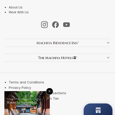
About Us
Work With Us
Terms and Conditions
Privacy Policy
×
Specified Commercial Transactions
Kyoto City Accommodation Tax
Site Map
Contact