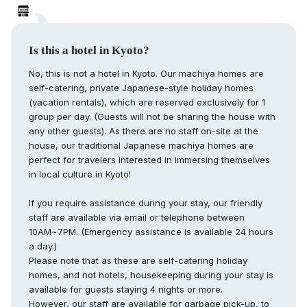
Is this a hotel in Kyoto?
No, this is not a hotel in Kyoto. Our machiya homes are
self-catering, private Japanese-style holiday homes
(vacation rentals), which are reserved exclusively for 1
group per day. (Guests will not be sharing the house with
any other guests). As there are no staff on-site at the
house, our traditional Japanese machiya homes are
perfect for travelers interested in immersing themselves
in local culture in Kyoto!
If you require assistance during your stay, our friendly
staff are available via email or telephone between
10AM~7PM. (Emergency assistance is available 24 hours
a day.)
Please note that as these are self-catering holiday
homes, and not hotels, housekeeping during your stay is
available for guests staying 4 nights or more.
However, our staff are available for garbage pick-up, to