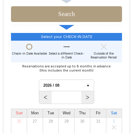
Select your CHECK-IN DATE
Check-in Date Available
Select a different Check-
Outside of the
in Date
Reservation Period
Reservations are accepted up to 8 months in advance
(this includes the current month)
Sun
Mon
Tue
Wed
Thu
Fri
Sat
26
27
28
29
30
31
1
00,000
00,000
00,000
00,000
00,000
00,000
00,000