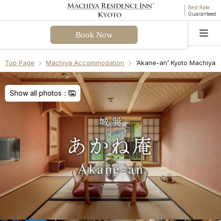
Best Rate
Guaranteed
Book Now
Language
Top Page
Machiya Accommodation
‘Akane-an’ Kyoto Machiya 
Welcome! I can assist you with questions about
Akane-an Machiya Holiday House. Please select a
Show all photos：
question from the FAQ or enter your own.
Check-in & Check-out
Facilities & Amenities
Access & Parking
Cancellation Policies
Recommend Another Machiya