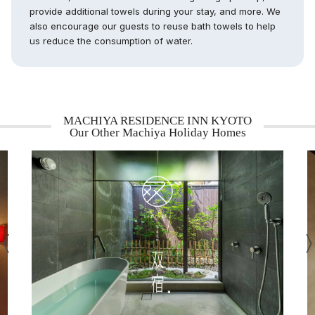
provide additional towels during your stay, and more. We
also encourage our guests to reuse bath towels to help
us reduce the consumption of water.
MACHIYA RESIDENCE INN KYOTO
Our Other Machiya Holiday Homes