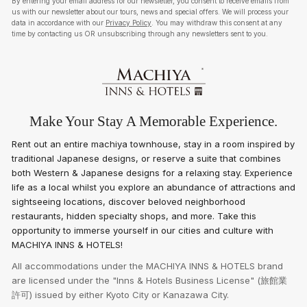
By entering your email address for our newsletter, you consent to receive emails from
us with our newsletter about our tours, news and special offers. We will process your
data in accordance with our
Privacy Policy
. You may withdraw this consent at any
time by contacting us OR unsubscribing through any newsletters sent to you.
Make Your Stay A Memorable Experience.
Rent out an entire machiya townhouse, stay in a room inspired by
traditional Japanese designs, or reserve a suite that combines
both Western & Japanese designs for a relaxing stay. Experience
life as a local whilst you explore an abundance of attractions and
sightseeing locations, discover beloved neighborhood
restaurants, hidden specialty shops, and more. Take this
opportunity to immerse yourself in our cities and culture with
MACHIYA INNS & HOTELS!
All accommodations under the MACHIYA INNS & HOTELS brand
are licensed under the "Inns & Hotels Business License" (旅館業
許可) issued by either Kyoto City or Kanazawa City.