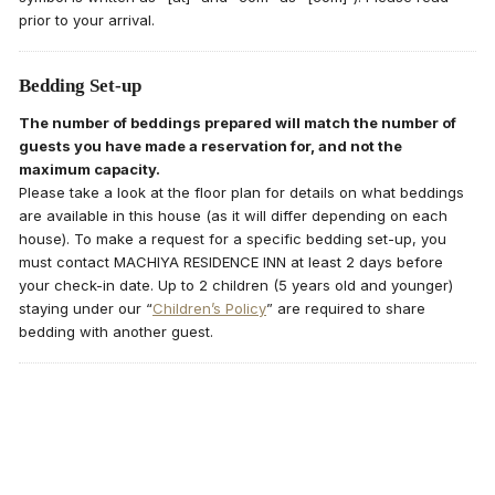
prior to your arrival.
Bedding Set-up
The number of beddings prepared will match the number of
guests you have made a reservation for, and not the
maximum capacity.
Please take a look at the floor plan for details on what beddings
are available in this house (as it will differ depending on each
house). To make a request for a specific bedding set-up, you
must contact MACHIYA RESIDENCE INN at least 2 days before
your check-in date. Up to 2 children (5 years old and younger)
staying under our “
Children’s Policy
” are required to share
bedding with another guest.