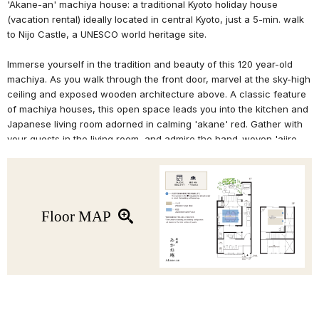
'Akane-an' machiya house: a traditional Kyoto holiday house
(vacation rental) ideally located in central Kyoto, just a 5-min. walk
to Nijo Castle, a UNESCO world heritage site.
Immerse yourself in the tradition and beauty of this 120 year-old
machiya. As you walk through the front door, marvel at the sky-high
ceiling and exposed wooden architecture above. A classic feature
of machiya houses, this open space leads you into the kitchen and
Japanese living room adorned in calming 'akane' red. Gather with
your guests in the living room, and admire the hand-woven 'ajiro-
tenjo' wicker ceiling and look out onto your very own private
'tsuboniwa' garden.
Relax in the bathtub reminiscent of a traditional wood bathtub, and
in the bedroom upstairs with high ceilings and classic woodwork.
Floor MAP
The 2F features a Western-style bedroom with exposed ceiling
beams, and a small Japanese tatami room. This renovated Kyoto
machiya house also includes modern facilities such as WiFi, IH
stovetop, washing machine, and more.