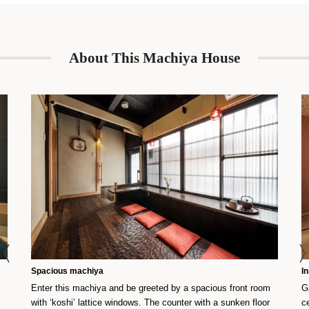
About This Machiya House
Spacious machiya
I
Enter this machiya and be greeted by a spacious front room
G
with ‘koshi’ lattice windows. The counter with a sunken floor
c