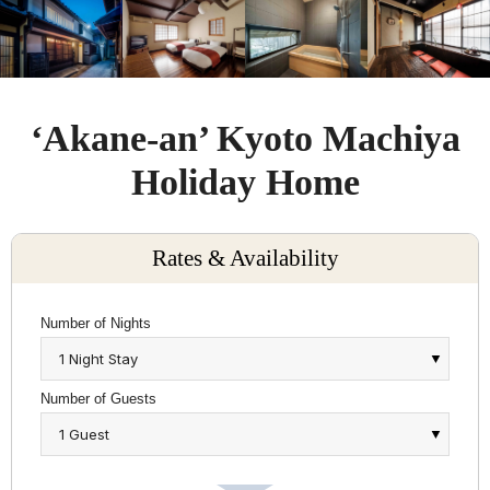
‘Akane-an’ Kyoto Machiya
Holiday Home
Rates & Availability
Number of Nights
Number of Guests