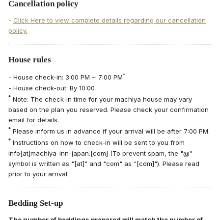
Cancellation policy
-
Click Here to view complete details regarding our cancellation
policy.
House rules
*
- House check-in: 3:00 PM ~ 7:00 PM
- House check-out: By 10:00
*
Note: The check-in time for your machiya house may vary
based on the plan you reserved. Please check your confirmation
email for details.
*
Please inform us in advance if your arrival will be after 7:00 PM.
*
Instructions on how to check-in will be sent to you from
info[at]machiya-inn-japan.[com] (To prevent spam, the "@"
symbol is written as "[at]" and "com" as "[com]"). Please read
prior to your arrival.
Bedding Set-up
The number of beddings prepared will match the number of