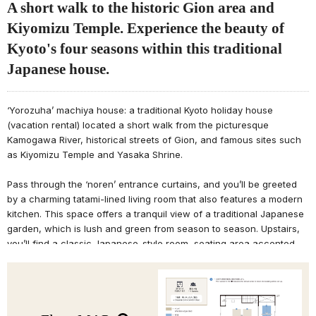
A short walk to the historic Gion area and
Kiyomizu Temple. Experience the beauty of
Kyoto's four seasons within this traditional
Japanese house.
‘Yorozuha’ machiya house: a traditional Kyoto holiday house
(vacation rental) located a short walk from the picturesque
Kamogawa River, historical streets of Gion, and famous sites such
as Kiyomizu Temple and Yasaka Shrine.
Pass through the ‘noren’ entrance curtains, and you’ll be greeted
by a charming tatami-lined living room that also features a modern
kitchen. This space offers a tranquil view of a traditional Japanese
garden, which is lush and green from season to season. Upstairs,
you’ll find a classic Japanese-style room, seating area accented
with bamboo, and bedroom with wooden beams stretching across
the ceiling. Enjoy the various traditional motifs of Kyoto's nature and
seasonal atmosphere throughout the machiya house during your
stay.