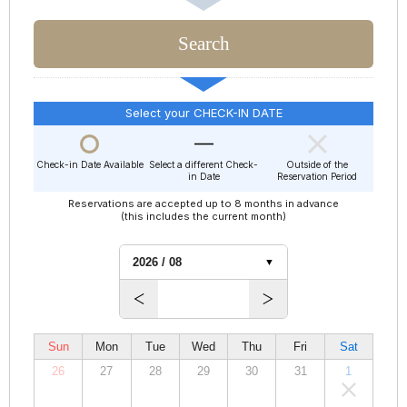
Select your CHECK-IN DATE
Check-in Date Available
Select a different Check-
Outside of the
in Date
Reservation Period
Reservations are accepted up to 8 months in advance
(this includes the current month)
Sun
Mon
Tue
Wed
Thu
Fri
Sat
26
27
28
29
30
31
1
00,000
00,000
00,000
00,000
00,000
00,000
00,000