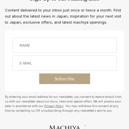
Content delivered to your inbox just once or twice a month. Find
out about the latest news in Japan, inspiration for your next visit
to Japan, exclusive offers, and latest machiya openings.
By entering your email address for our newsletter, you consent to receive emails from
us with our newsletter about our tours, news and special offers. We will process your
data in accordance with our
Privacy Policy
. You may withdraw this consent at any
time by contacting us OR unsubscribing through any newsletters sent to you.