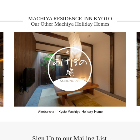
MACHIYA RESIDENCE INN KYOTO
Our Other Machiya Holiday Homes
‘Bonbori-an’ Kyoto Machiya Holiday Home
Sign Up to our Mailing List.