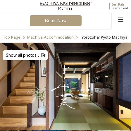
Best Rate
Guaranteed
Book Now
Language
Top Page
Machiya Accommodation
‘Yorozuha’ Kyoto Machiya 
Welcome! I can assist you with questions about
Yorozuha Machiya Holiday House. Please select a
Show all photos：
question from the FAQ or enter your own.
Check-in & Check-out
Facilities & Amenities
Access & Parking
Cancellation Policies
Recommend Another Machiya