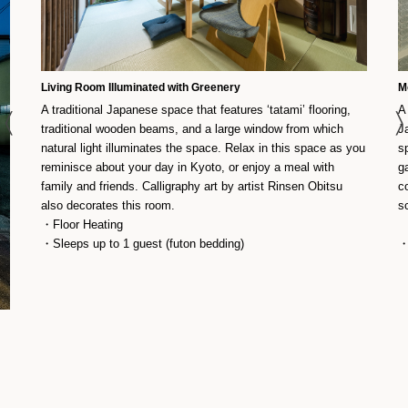
Living Room Illuminated with Greenery
M
A traditional Japanese space that features ‘tatami’ flooring,
A
traditional wooden beams, and a large window from which
J
natural light illuminates the space. Relax in this space as you
s
reminisce about your day in Kyoto, or enjoy a meal with
g
family and friends. Calligraphy art by artist Rinsen Obitsu
c
also decorates this room.
s
・Floor Heating
・Sleeps up to 1 guest (futon bedding)
・