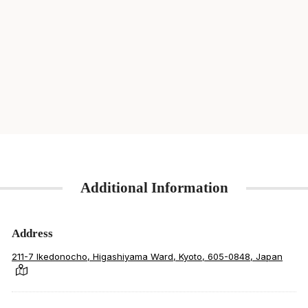
Additional Information
Address
211-7 Ikedonocho, Higashiyama Ward, Kyoto, 605-0848, Japan