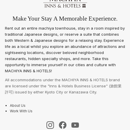
Make Your Stay A Memorable Experience.
Rent out an entire machiya townhouse, stay in a room inspired by
traditional Japanese designs, or reserve a suite that combines
both Western & Japanese designs for a relaxing stay. Experience
life as a local whilst you explore an abundance of attractions and
sightseeing locations, discover beloved neighborhood
restaurants, hidden specialty shops, and more. Take this
opportunity to immerse yourself in our cities and culture with
MACHIYA INNS & HOTELS!
All accommodations under the MACHIYA INNS & HOTELS brand
are licensed under the "Inns & Hotels Business License" (旅館業
許可) issued by either Kyoto City or Kanazawa City.
About Us
Work With Us