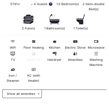
57.61㎡
~ 4 Guests
1.5 Bedroom(s)
2 Semi-double
?
Bed(s)
2 Futons
1 Bathroom(s)
1 Toilet(s)
WiFi
Floor Heating
Kitchen
Electric Stove
Microwave
TV
Apple TV
Hairdryer
Amenities
Washing
Machine
Iron /
AC (with
Steamer
Heater)
Show all amenities