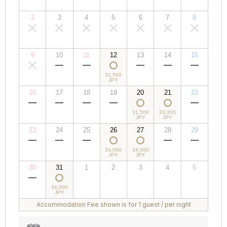
JPY
JPY
JPY
JPY
JPY
JPY
JPY
2
3
4
5
6
7
8
00,000
00,000
00,000
00,000
00,000
00,000
00,000
JPY
JPY
JPY
JPY
JPY
JPY
JPY
9
10
11
12
13
14
15
00,000
00,000
00,000
31,500
00,000
00,000
00,000
JPY
JPY
JPY
JPY
JPY
JPY
JPY
16
17
18
19
20
21
22
00,000
00,000
00,000
00,000
31,500
33,300
00,000
JPY
JPY
JPY
JPY
JPY
JPY
JPY
23
24
25
26
27
28
29
00,000
00,000
00,000
34,000
34,000
00,000
00,000
JPY
JPY
JPY
JPY
JPY
JPY
JPY
30
31
1
2
3
4
5
00,000
34,000
00,000
00,000
00,000
00,000
00,000
JPY
JPY
JPY
JPY
JPY
JPY
JPY
Accommodation Fee shown is for 1 guest / per night