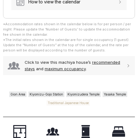
How to view the calendar
*Accommodation rates shown in the calendar below is for per person / per
~ 3 Guests
night. Please update the ‘Number of Guests’ to update the accommodation
~ 4 Guests
fee shown in the calendar.
*The initial rates shown in the calendar are for single occupancy (1 guest).
Update the “Number of Guests” at the top of the calendar, and the rate per
person will be displayed according to the number of guests.
Click to view this machiya house’s
recommended
stays
and
maximum occupancy
.
Gion Area
Kiyomizu-Gojo Station
Kiyomizudera Temple
Yasaka Temple
Traditional Japanese House
~ 3 Guests
~ 4 Guests