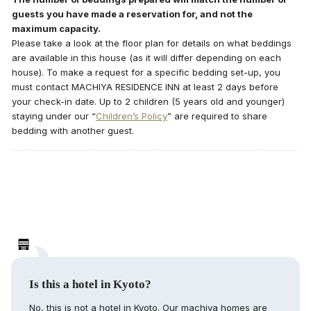
guests you have made a reservation for, and not the
maximum capacity.
Please take a look at the floor plan for details on what beddings
are available in this house (as it will differ depending on each
house). To make a request for a specific bedding set-up, you
must contact MACHIYA RESIDENCE INN at least 2 days before
your check-in date. Up to 2 children (5 years old and younger)
staying under our “
Children’s Policy
” are required to share
bedding with another guest.
Is this a hotel in Kyoto?
No, this is not a hotel in Kyoto. Our machiya homes are