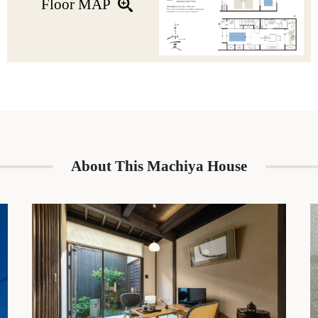
Floor MAP
The perfect blend of tradition and modernity, this machiya is ideal
for couples and groups of families & friends who wish to
experience the charm of a Kyoto-style machiya house.
About This Machiya House