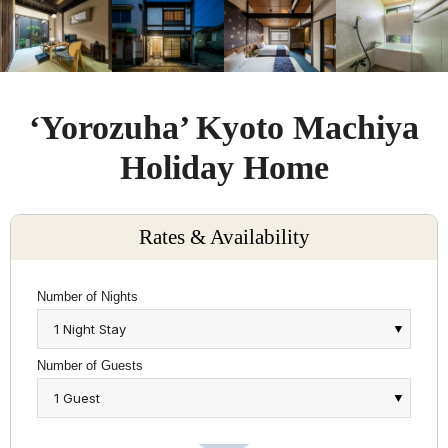
‘Yorozuha’ Kyoto Machiya
Holiday Home
Rates & Availability
Number of Nights
Number of Guests