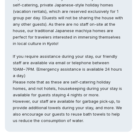
self-catering, private Japanese-style holiday homes
(vacation rentals), which are reserved exclusively for 1
group per day. (Guests will not be sharing the house with
any other guests). As there are no staff on-site at the
house, our traditional Japanese machiya homes are
perfect for travelers interested in immersing themselves
in local culture in Kyoto!
If you require assistance during your stay, our friendly
staff are available via email or telephone between
10AM~7PM. (Emergency assistance is available 24 hours
a day.)
Please note that as these are self-catering holiday
homes, and not hotels, housekeeping during your stay is
available for guests staying 4 nights or more.
However, our staff are available for garbage pick-up, to
provide additional towels during your stay, and more. We
also encourage our guests to reuse bath towels to help
us reduce the consumption of water.