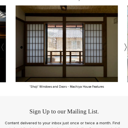
'Shoji' Windows and Doors - Machiya House Features
Sign Up to our Mailing List.
Content delivered to your inbox just once or twice a month. Find