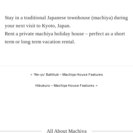
Stay in a traditional Japanese townhouse (machiya) during
your next visit to Kyoto, Japan.
Rent a private machiya holiday house – perfect as a short
term or long term vacation rental.
«
‘Ne-yu’ Bathtub – Machiya House Features
»
Hibukuro – Machiya House Features
All About Machiya