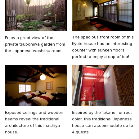
The spacious front room of this
Enjoy a great view of the
Kyoto house has an interesting
private tsuboniwa garden from
counter with sunken floors,
the Japanese washitsu room.
perfect to enjoy a cup of tea!
Inspired by the 'akane', or red,
Exposed ceilings and wooden
color, this traditional Japanese
beams reveal the traditional
house can accommodate up to
architecture of this machiya
4 guests.
house.