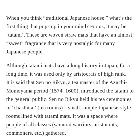
When you think “traditional Japanese house,” what’s the
first thing that pops up in your mind? For us, it may be
‘tatami’. These are woven straw mats that have an almost
“sweet” fragrance that is very nostalgic for many
Japanese people.
Although tatami mats have a long history in Japan, for a
long time, it was used only by aristocrats of high rank.
It is said that Sen no Rikyu, a tea master of the Azuchi-
Momoyama period (1574–1600), introduced the tatami to
the general public. Sen no Rikyu held his tea ceremonies
in ‘chashitsu’ (tea rooms) – small, simple Japanese-style
rooms lined with tatami mats. It was a space where
people of all classes (samurai warriors, aristocrats,
commoners, etc.) gathered.