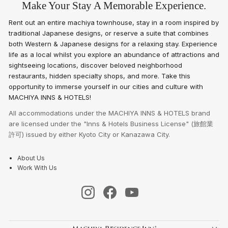
Make Your Stay A Memorable Experience.
Rent out an entire machiya townhouse, stay in a room inspired by
traditional Japanese designs, or reserve a suite that combines
both Western & Japanese designs for a relaxing stay. Experience
life as a local whilst you explore an abundance of attractions and
sightseeing locations, discover beloved neighborhood
restaurants, hidden specialty shops, and more. Take this
opportunity to immerse yourself in our cities and culture with
MACHIYA INNS & HOTELS!
All accommodations under the MACHIYA INNS & HOTELS brand
are licensed under the "Inns & Hotels Business License" (旅館業
許可) issued by either Kyoto City or Kanazawa City.
About Us
Work With Us