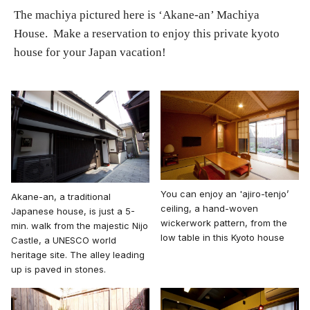
The machiya pictured here is ‘Akane-an’ Machiya
House. Make a reservation to enjoy this private kyoto
house for your Japan vacation!
You can enjoy an 'ajiro-tenjo’
Akane-an, a traditional
ceiling, a hand-woven
Japanese house, is just a 5-
wickerwork pattern, from the
min. walk from the majestic Nijo
low table in this Kyoto house
Castle, a UNESCO world
heritage site. The alley leading
up is paved in stones.