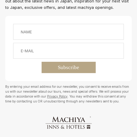
out about the latest news in Japan, inspiration for your next visit
to Japan, exclusive offers, and latest machiya openings.
By entering your email address for our newsletter, you consent to receive emails from
us with our newsletter about our tours, news and special offers. We will process your
data in accordance with our
Privacy Policy
. You may withdraw this consent at any
time by contacting us OR unsubscribing through any newsletters sent to you.