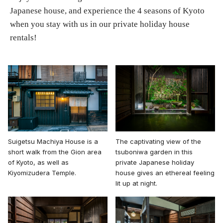
Japanese house, and experience the 4 seasons of Kyoto
when you stay with us in our private holiday house
rentals!
The captivating view of the
Suigetsu Machiya House is a
tsuboniwa garden in this
short walk from the Gion area
private Japanese holiday
of Kyoto, as well as
house gives an ethereal feeling
Kiyomizudera Temple.
lit up at night.