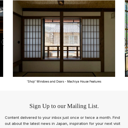
'Shoji' Windows and Doors - Machiya House Features
Sign Up to our Mailing List.
Content delivered to your inbox just once or twice a month. Find
out about the latest news in Japan, inspiration for your next visit