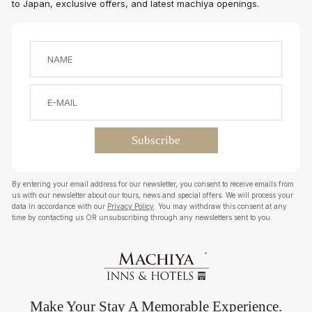
to Japan, exclusive offers, and latest machiya openings.
By entering your email address for our newsletter, you consent to receive emails from
us with our newsletter about our tours, news and special offers. We will process your
data in accordance with our
Privacy Policy
. You may withdraw this consent at any
time by contacting us OR unsubscribing through any newsletters sent to you.
Make Your Stay A Memorable Experience.