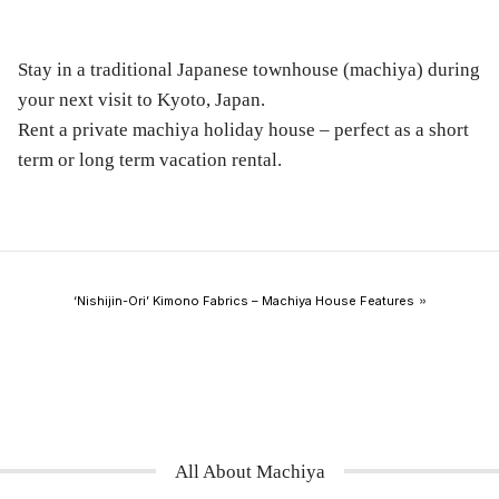
Stay in a traditional Japanese townhouse (machiya) during
your next visit to Kyoto, Japan.
Rent a private machiya holiday house – perfect as a short
term or long term vacation rental.
»
‘Nishijin-Ori’ Kimono Fabrics – Machiya House Features
All About Machiya