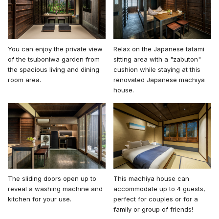
You can enjoy the private view
Relax on the Japanese tatami
of the tsuboniwa garden from
sitting area with a "zabuton"
the spacious living and dining
cushion while staying at this
room area.
renovated Japanese machiya
house.
The sliding doors open up to
This machiya house can
reveal a washing machine and
accommodate up to 4 guests,
kitchen for your use.
perfect for couples or for a
family or group of friends!