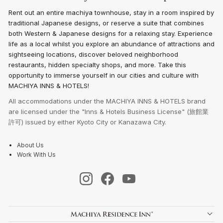
Rent out an entire machiya townhouse, stay in a room inspired by
traditional Japanese designs, or reserve a suite that combines
both Western & Japanese designs for a relaxing stay. Experience
life as a local whilst you explore an abundance of attractions and
sightseeing locations, discover beloved neighborhood
restaurants, hidden specialty shops, and more. Take this
opportunity to immerse yourself in our cities and culture with
MACHIYA INNS & HOTELS!
All accommodations under the MACHIYA INNS & HOTELS brand
are licensed under the "Inns & Hotels Business License" (旅館業
許可) issued by either Kyoto City or Kanazawa City.
About Us
Work With Us