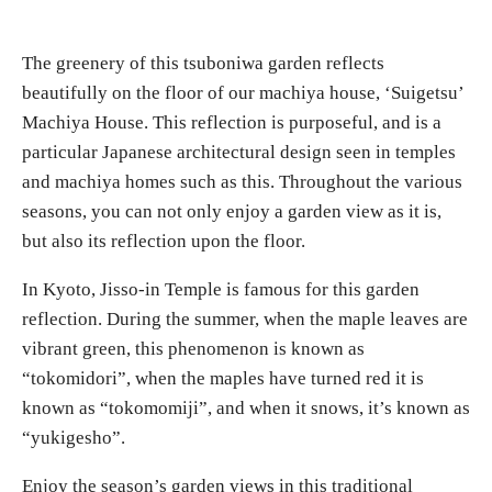
The greenery of this tsuboniwa garden reflects
beautifully on the floor of our machiya house, ‘Suigetsu’
Machiya House. This reflection is purposeful, and is a
particular Japanese architectural design seen in temples
and machiya homes such as this. Throughout the various
seasons, you can not only enjoy a garden view as it is,
but also its reflection upon the floor.
In Kyoto, Jisso-in Temple is famous for this garden
reflection. During the summer, when the maple leaves are
vibrant green, this phenomenon is known as
“tokomidori”, when the maples have turned red it is
known as “tokomomiji”, and when it snows, it’s known as
“yukigesho”.
Enjoy the season’s garden views in this traditional