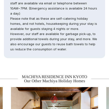
staff are available via email or telephone between
10AM~7PM. (Emergency assistance is available 24 hours
a day.)
Please note that as these are self-catering holiday
homes, and not hotels, housekeeping during your stay is
available for guests staying 4 nights or more.
However, our staff are available for garbage pick-up, to
provide additional towels during your stay, and more. We
also encourage our guests to reuse bath towels to help
us reduce the consumption of water.
MACHIYA RESIDENCE INN KYOTO
Our Other Machiya Holiday Homes