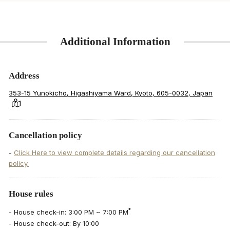
Additional Information
Address
353-15 Yunokicho, Higashiyama Ward, Kyoto, 605-0032, Japan
Cancellation policy
-
Click Here to view complete details regarding our cancellation
policy.
House rules
*
- House check-in: 3:00 PM ~ 7:00 PM
- House check-out: By 10:00