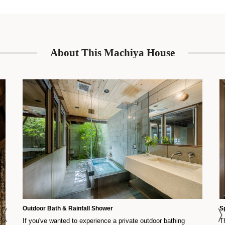
About This Machiya House
Outdoor Bath & Rainfall Shower
S
If you've wanted to experience a private outdoor bathing
T