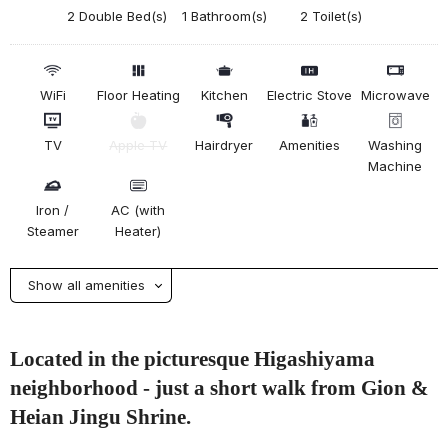
2 Double Bed(s)
1 Bathroom(s)
2 Toilet(s)
WiFi
Floor Heating
Kitchen
Electric Stove
Microwave
TV
Apple TV
Hairdryer
Amenities
Washing
Machine
Iron /
AC (with
Steamer
Heater)
Show all amenities
Located in the picturesque Higashiyama
neighborhood - just a short walk from Gion &
Heian Jingu Shrine.