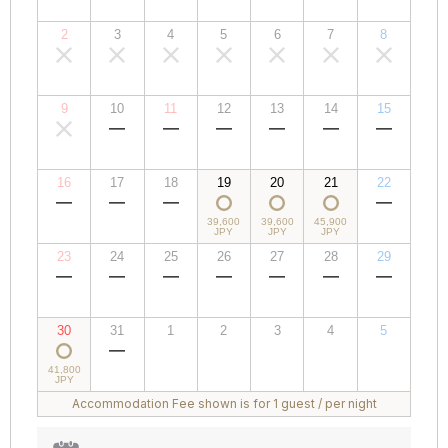
JPY
JPY
JPY
JPY
JPY
JPY
JPY
2
3
4
5
6
7
8
00,000
00,000
00,000
00,000
00,000
00,000
00,000
JPY
JPY
JPY
JPY
JPY
JPY
JPY
9
10
11
12
13
14
15
00,000
00,000
00,000
00,000
00,000
00,000
00,000
JPY
JPY
JPY
JPY
JPY
JPY
JPY
16
17
18
19
20
21
22
00,000
00,000
00,000
39,600
39,600
45,900
00,000
JPY
JPY
JPY
JPY
JPY
JPY
JPY
23
24
25
26
27
28
29
00,000
00,000
00,000
00,000
00,000
00,000
00,000
JPY
JPY
JPY
JPY
JPY
JPY
JPY
30
31
1
2
3
4
5
41,800
00,000
00,000
00,000
00,000
00,000
00,000
JPY
JPY
JPY
JPY
JPY
JPY
JPY
Accommodation Fee shown is for 1 guest / per night