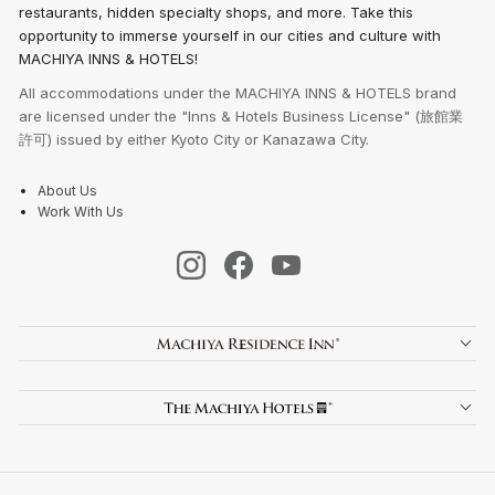
restaurants, hidden specialty shops, and more. Take this
opportunity to immerse yourself in our cities and culture with
MACHIYA INNS & HOTELS!
All accommodations under the MACHIYA INNS & HOTELS brand
are licensed under the "Inns & Hotels Business License" (旅館業
許可) issued by either Kyoto City or Kanazawa City.
About Us
Work With Us