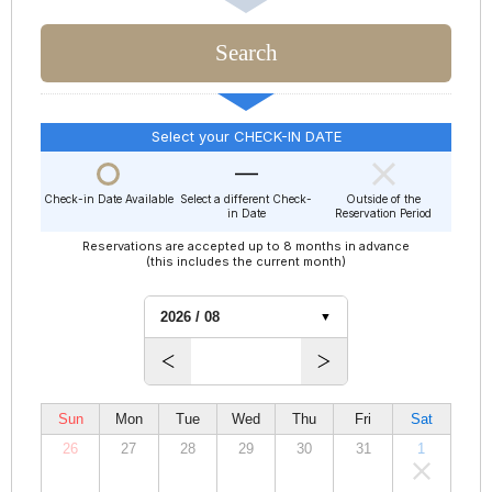
Select your CHECK-IN DATE
Check-in Date Available
Select a different Check-
Outside of the
in Date
Reservation Period
Reservations are accepted up to 8 months in advance
(this includes the current month)
Sun
Mon
Tue
Wed
Thu
Fri
Sat
26
27
28
29
30
31
1
00,000
00,000
00,000
00,000
00,000
00,000
00,000