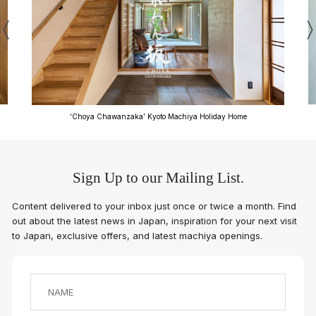
‘Anzu-an’ Kyoto Machiya Holiday Home
Sign Up to our Mailing List.
Content delivered to your inbox just once or twice a month. Find
out about the latest news in Japan, inspiration for your next visit
to Japan, exclusive offers, and latest machiya openings.