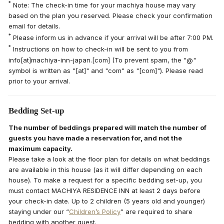
*
Note: The check-in time for your machiya house may vary
based on the plan you reserved. Please check your confirmation
email for details.
*
Please inform us in advance if your arrival will be after 7:00 PM.
*
Instructions on how to check-in will be sent to you from
info[at]machiya-inn-japan.[com] (To prevent spam, the "@"
symbol is written as "[at]" and "com" as "[com]"). Please read
prior to your arrival.
Bedding Set-up
The number of beddings prepared will match the number of
guests you have made a reservation for, and not the
maximum capacity.
Please take a look at the floor plan for details on what beddings
are available in this house (as it will differ depending on each
house). To make a request for a specific bedding set-up, you
must contact MACHIYA RESIDENCE INN at least 2 days before
your check-in date. Up to 2 children (5 years old and younger)
staying under our “
Children’s Policy
” are required to share
bedding with another guest.