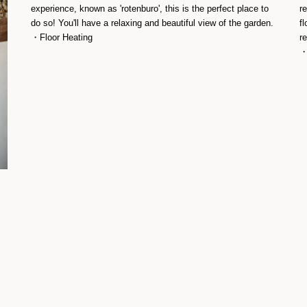
experience, known as 'rotenburo', this is the perfect place to
r
do so! You'll have a relaxing and beautiful view of the garden.
fl
・Floor Heating
r
・