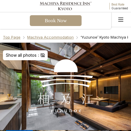
Best Rate
Guaranteed
Book Now
Language
Top Page
Machiya Accommodation
‘Yuzunoe’ Kyoto Machiya H
Welcome! I can assist you with questions about
Yuzunoe Machiya Holiday House. Please select a
Show all photos：
question from the FAQ or enter your own.
Check-in & Check-out
Facilities & Amenities
Access & Parking
Cancellation Policies
Recommend Another Machiya