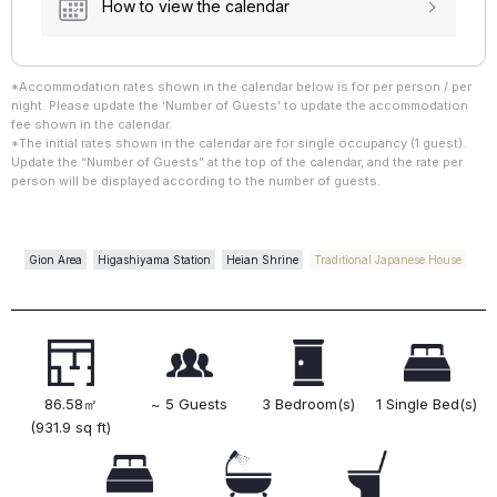
How to view the calendar
*Accommodation rates shown in the calendar below is for per person / per
night. Please update the ‘Number of Guests’ to update the accommodation
fee shown in the calendar.
*The initial rates shown in the calendar are for single occupancy (1 guest).
Update the “Number of Guests” at the top of the calendar, and the rate per
person will be displayed according to the number of guests.
Gion Area
Higashiyama Station
Heian Shrine
Traditional Japanese House
86.58㎡
~ 5 Guests
3 Bedroom(s)
1 Single Bed(s)
(931.9 sq ft)