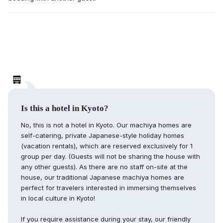
Is this a hotel in Kyoto?
No, this is not a hotel in Kyoto. Our machiya homes are
self-catering, private Japanese-style holiday homes
(vacation rentals), which are reserved exclusively for 1
group per day. (Guests will not be sharing the house with
any other guests). As there are no staff on-site at the
house, our traditional Japanese machiya homes are
perfect for travelers interested in immersing themselves
in local culture in Kyoto!
If you require assistance during your stay, our friendly