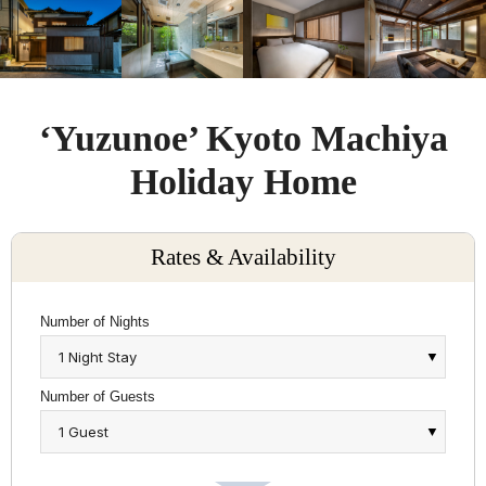
‘Yuzunoe’ Kyoto Machiya
Holiday Home
Rates & Availability
Number of Nights
Number of Guests