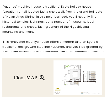
‘Yuzunoe’ machiya house: a traditional Kyoto holiday house
(vacation rental) located just a short walk from the grand torii gate
of Heian Jingu Shrine. In this neighborhood, you'll not only find
historical temples & shrines, but a number of museums, local
restaurants and shops, lush greenery of the Higashiyama
mountains and more.
This renovated machiya house offers a modern take on Kyoto's
traditional design. One step into Yuzunoe, and you'll be greeted by
a sky-high ceiling that is constructed with large wooden beams and
bamboo komai clay walls, which retain the atmosphere of a
quintessential Kyoto-style machiya house. The ceiling is lit by a
skylight that brightens the room with natural light, allowing you to
appreciate the ever-changing expression of this machiya house
throughout the day. The spacious kitchen extends into the living
Floor MAP
room, while the bathroom is designed to feel like an open-air
'rotenburo' bath where you are surrounded by nature.
Relax your mind and rejuvenate your body during your stay at
'Yuzunoe' machiya house.