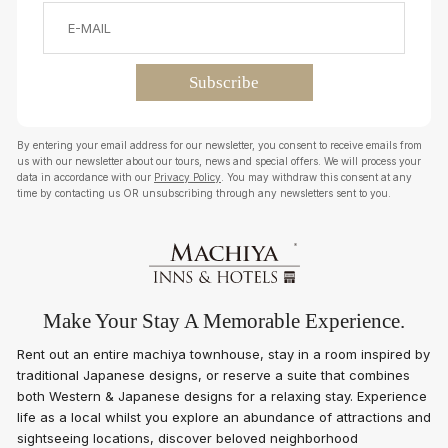
By entering your email address for our newsletter, you consent to receive emails from
us with our newsletter about our tours, news and special offers. We will process your
data in accordance with our
Privacy Policy
. You may withdraw this consent at any
time by contacting us OR unsubscribing through any newsletters sent to you.
Make Your Stay A Memorable Experience.
Rent out an entire machiya townhouse, stay in a room inspired by
traditional Japanese designs, or reserve a suite that combines
both Western & Japanese designs for a relaxing stay. Experience
life as a local whilst you explore an abundance of attractions and
sightseeing locations, discover beloved neighborhood