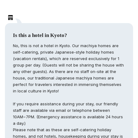
Is this a hotel in Kyoto?
No, this is not a hotel in Kyoto. Our machiya homes are
self-catering, private Japanese-style holiday homes
(vacation rentals), which are reserved exclusively for 1
group per day. (Guests will not be sharing the house with
any other guests). As there are no staff on-site at the
house, our traditional Japanese machiya homes are
perfect for travelers interested in immersing themselves
in local culture in Kyoto!
If you require assistance during your stay, our friendly
staff are available via email or telephone between
10AM~7PM. (Emergency assistance is available 24 hours
a day.)
Please note that as these are self-catering holiday
homes, and not hotels, housekeeping during your stay is