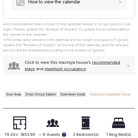
How to view the calendar
*Accommodation rates shown in the calendar below is for per person / per
~ 5 Guests
night. Please update the ‘Number of Guests’ to update the accommodation
~ 6 Guests
fee shown in the calendar.
*The initial rates shown in the calendar are for single occupancy (1 guest).
Update the “Number of Guests” at the top of the calendar, and the rate per
person will be displayed according to the number of guests.
Click to view this machiya house’s
recommended
stays
and
maximum occupancy
.
Gion Area
Shijo-Omiya Station
Downtown Kyoto
Traditional Japanese House
~ 5 Guests
~ 6 Guests
79.33㎡ (853.90
~ 6 Guests
3 Bedroom(s)
1 King Bed(s)
?