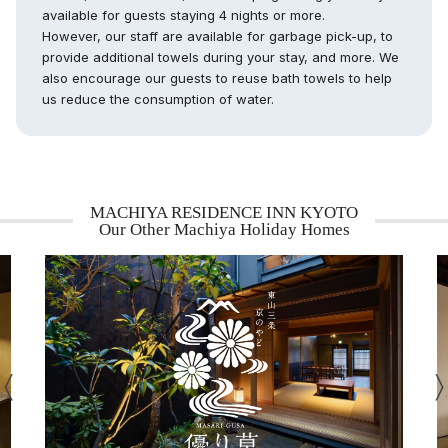
available for guests staying 4 nights or more.
However, our staff are available for garbage pick-up, to
provide additional towels during your stay, and more. We
also encourage our guests to reuse bath towels to help
us reduce the consumption of water.
MACHIYA RESIDENCE INN KYOTO
Our Other Machiya Holiday Homes