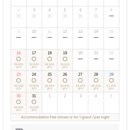
JPY
JPY
JPY
JPY
JPY
JPY
JPY
2
3
4
5
6
7
8
00,000
00,000
00,000
00,000
00,000
00,000
00,000
JPY
JPY
JPY
JPY
JPY
JPY
JPY
9
10
11
12
13
14
15
00,000
00,000
00,000
00,000
00,000
00,000
00,000
JPY
JPY
JPY
JPY
JPY
JPY
JPY
16
17
18
19
20
21
22
39,600
39,600
39,600
39,600
00,000
00,000
00,000
JPY
JPY
JPY
JPY
JPY
JPY
JPY
23
24
25
26
27
28
29
39,600
39,600
39,600
39,600
39,600
39,600
41,400
JPY
JPY
JPY
JPY
JPY
JPY
JPY
30
31
1
2
3
4
5
39,600
39,600
00,000
00,000
00,000
00,000
00,000
JPY
JPY
JPY
JPY
JPY
JPY
JPY
Accommodation Fee shown is for 1 guest / per night