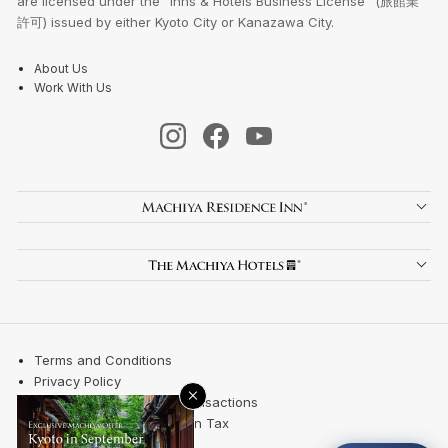
are licensed under the "Inns & Hotels Business License" (旅館業
許可) issued by either Kyoto City or Kanazawa City.
About Us
Work With Us
Terms and Conditions
Privacy Policy
×
Specified Commercial Transactions
Kyoto City Accommodation Tax
Site Map