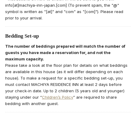
info[at]machiya-inn-japan.[com] (To prevent spam, the "@"
symbol is written as "[at]" and "com" as "[com]"). Please read
prior to your arrival.
Bedding Set-up
The number of beddings prepared will match the number of
guests you have made a reservation for, and not the
maximum capacity.
Please take a look at the floor plan for details on what beddings
are available in this house (as it will differ depending on each
house). To make a request for a specific bedding set-up, you
must contact MACHIYA RESIDENCE INN at least 2 days before
your check-in date. Up to 2 children (5 years old and younger)
staying under our “
Children’s Policy
” are required to share
bedding with another guest.