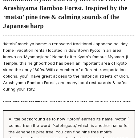
Arashiyama Bamboo Forest. Inspired by the
‘matsu’ pine tree & calming sounds of the
Japanese harp
‘Kotohi’ machiya home: a renovated traditional Japanese holiday
home (vacation rental) located in downtown Kyoto in an area
known as ‘Myomanjicho’. Named after Kyoto’s famous Myoman-ji
Temple, this neighborhood has been an important area of Kyoto
since the early 1600s. With a number of different transportation
options, you’ll have great access to the historical streets of Gion,
Arashiyama Bamboo Forest, and many local restaurants & cafes
during your stay.
Step into this traditional machiya house into an inviting space with
sky-high ceilings, an impressive garden view, and relaxing
atmosphere. The 1F showcases a sofa where you can enjoy a
A little background as to how ‘Kotohi’ earned its name: ‘Kotohi’
cinema experience on the projector screen, kitchen, and luxurious
comes from the word ‘kotohigusa,’ which is another name for
bathroom. Enjoy a meal with family & friends in the dining room
the Japanese pine tree. You can find pine tree motifs
area, or relax in the tatami room while admiring the ‘matsu’ pine