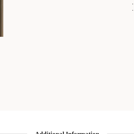
・
・
Additional Information