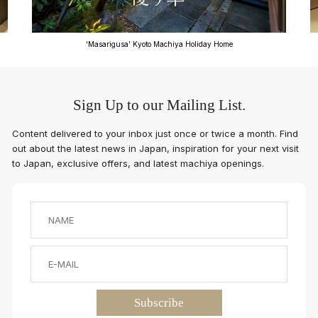
‘Masarigusa’ Kyoto Machiya Holiday Home
Sign Up to our Mailing List.
Content delivered to your inbox just once or twice a month. Find
out about the latest news in Japan, inspiration for your next visit
to Japan, exclusive offers, and latest machiya openings.