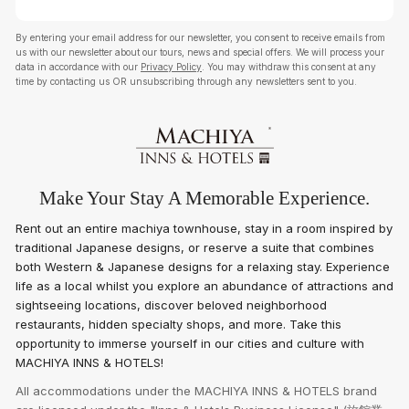
By entering your email address for our newsletter, you consent to receive emails from
us with our newsletter about our tours, news and special offers. We will process your
data in accordance with our
Privacy Policy
. You may withdraw this consent at any
time by contacting us OR unsubscribing through any newsletters sent to you.
Make Your Stay A Memorable Experience.
Rent out an entire machiya townhouse, stay in a room inspired by
traditional Japanese designs, or reserve a suite that combines
both Western & Japanese designs for a relaxing stay. Experience
life as a local whilst you explore an abundance of attractions and
sightseeing locations, discover beloved neighborhood
restaurants, hidden specialty shops, and more. Take this
opportunity to immerse yourself in our cities and culture with
MACHIYA INNS & HOTELS!
All accommodations under the MACHIYA INNS & HOTELS brand