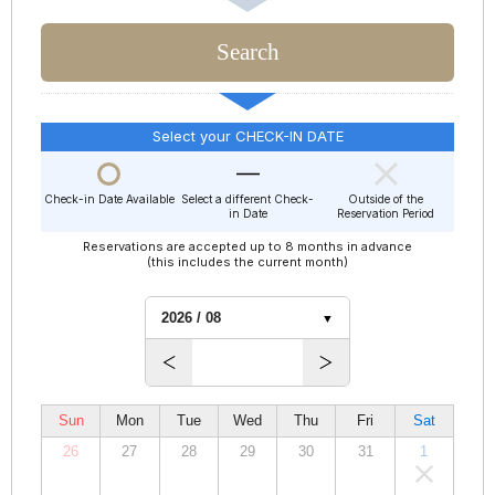
Select your CHECK-IN DATE
Check-in Date Available
Select a different Check-
Outside of the
in Date
Reservation Period
Reservations are accepted up to 8 months in advance
(this includes the current month)
Sun
Mon
Tue
Wed
Thu
Fri
Sat
26
27
28
29
30
31
1
00,000
00,000
00,000
00,000
00,000
00,000
00,000