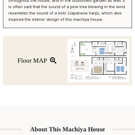
throughout the house, and in the
tsuboniwa
garden as well. It
trees in the garden.
is often said that the sound of a pine tree blowing in the wind
resembles the sound of a
koto
(Japanese harp), which also
Upstairs, you’ll find a cozy reading nook, 2 bedrooms and an
inspired the interior design of this machiya house.
additional toilet. After a day of exploring Kyoto city, grab a book off
of the book shelf and enjoy a moment of zen. During your stay,
enjoy a great night's sleep on the king-size bed in the western-
style bedroom, or a futon bedding in the Japanese tatami room.
Floor MAP
About This Machiya House