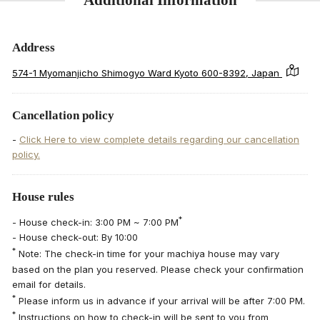
Address
574-1 Myomanjicho Shimogyo Ward Kyoto 600-8392, Japan
Cancellation policy
-
Click Here to view complete details regarding our cancellation
policy.
House rules
*
- House check-in: 3:00 PM ~ 7:00 PM
- House check-out: By 10:00
*
Note: The check-in time for your machiya house may vary
based on the plan you reserved. Please check your confirmation
email for details.
*
Please inform us in advance if your arrival will be after 7:00 PM.
*
Instructions on how to check-in will be sent to you from