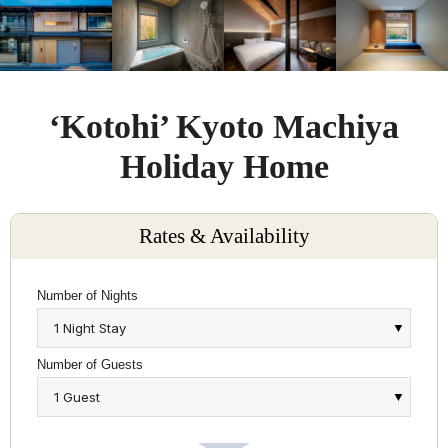
‘Kotohi’ Kyoto Machiya
Holiday Home
Rates & Availability
Number of Nights
Number of Guests