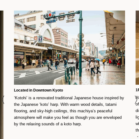
1
Located in Downtown Kyoto
A
‘Kotohi’ is a renovated traditional Japanese house inspired by
o
the Japanese ‘koto’ harp. With warm wood details, tatami
d
flooring, and sky-high ceilings, this machiya’s peaceful
l
atmosphere will make you feel as though you are enveloped
w
by the relaxing sounds of a koto harp.
th
・