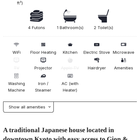
ft²)
4 Futons
1 Bathroom(s)
2 Toilet(s)
WiFi
Floor Heating
Kitchen
Electric Stove
Microwave
TV
Projector
Apple TV
Hairdryer
Amenities
Washing
Iron /
AC (with
Machine
Steamer
Heater)
Show all amenities
A traditional Japanese house located in
downtown Kyoto with easy access to Gion &