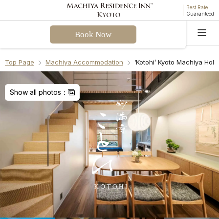
Best Rate
Guaranteed
Book Now
Language
Top Page
Machiya Accommodation
‘Kotohi’ Kyoto Machiya Hol
Welcome! I can assist you with questions about
Kotohi Machiya Holiday House. Please select a
Show all photos：
question from the FAQ or enter your own.
Check-in & Check-out
Facilities & Amenities
Access & Parking
Cancellation Policies
Recommend Another Machiya