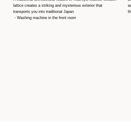
lattice creates a striking and mysterious exterior that
a
transports you into traditional Japan.
t
・Washing machine in the front room