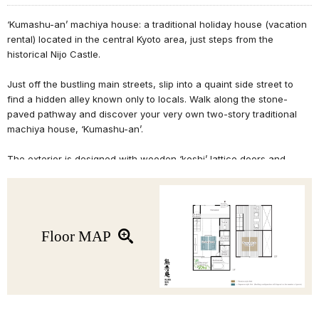
‘Kumashu-an’ machiya house: a traditional holiday house (vacation
rental) located in the central Kyoto area, just steps from the
historical Nijo Castle.
Just off the bustling main streets, slip into a quaint side street to
find a hidden alley known only to locals. Walk along the stone-
paved pathway and discover your very own two-story traditional
machiya house, ‘Kumashu-an’.
The exterior is designed with wooden ‘koshi’ lattice doors and
windows to create an inviting atmosphere. This machiya house
features its original wooden architecture, delicately arched
doorways, traditional Japanese room, and more. The Japanese
room can be converted into a sleeping space when there are more
than 2 guests.
Floor MAP
Perfect for couples or anyone traveling with a smaller group, this
machiya features a seating area on the 2F along with a cozy
Western-style bedroom with earthen walls. This renovated Kyoto
machiya house also includes modern facilities such as WiFi, IH