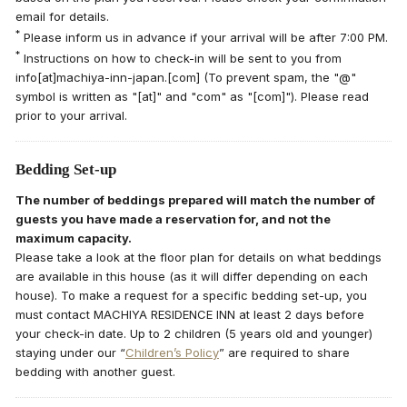
email for details.
*
Please inform us in advance if your arrival will be after 7:00 PM.
*
Instructions on how to check-in will be sent to you from
info[at]machiya-inn-japan.[com] (To prevent spam, the "@"
symbol is written as "[at]" and "com" as "[com]"). Please read
prior to your arrival.
Bedding Set-up
The number of beddings prepared will match the number of
guests you have made a reservation for, and not the
maximum capacity.
Please take a look at the floor plan for details on what beddings
are available in this house (as it will differ depending on each
house). To make a request for a specific bedding set-up, you
must contact MACHIYA RESIDENCE INN at least 2 days before
your check-in date. Up to 2 children (5 years old and younger)
staying under our “
Children’s Policy
” are required to share
bedding with another guest.