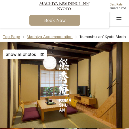
Best Rate
Guaranteed
Book Now
Language
Top Page
Machiya Accommodation
‘Kumashu-an’ Kyoto Machi
Welcome! I can assist you with questions about
Kumashu-an Machiya Holiday House. Please select
Show all photos：
a question from the FAQ or enter your own.
Check-in & Check-out
Facilities & Amenities
Access & Parking
Cancellation Policies
Recommend Another Machiya