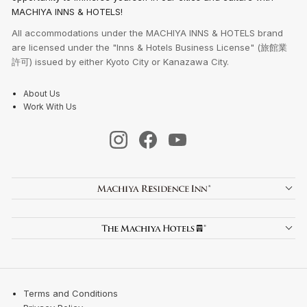
MACHIYA INNS & HOTELS!
All accommodations under the MACHIYA INNS & HOTELS brand
are licensed under the "Inns & Hotels Business License" (旅館業
許可) issued by either Kyoto City or Kanazawa City.
About Us
Work With Us
Terms and Conditions