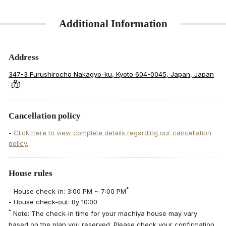
Additional Information
Address
347-3 Furushirocho Nakagyo-ku, Kyoto 604-0045, Japan, Japan
Cancellation policy
-
Click Here to view complete details regarding our cancellation
policy.
House rules
*
- House check-in: 3:00 PM ~ 7:00 PM
- House check-out: By 10:00
*
Note: The check-in time for your machiya house may vary
based on the plan you reserved. Please check your confirmation