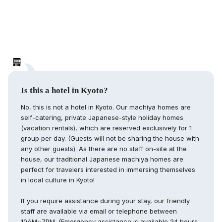
Is this a hotel in Kyoto?
No, this is not a hotel in Kyoto. Our machiya homes are
self-catering, private Japanese-style holiday homes
(vacation rentals), which are reserved exclusively for 1
group per day. (Guests will not be sharing the house with
any other guests). As there are no staff on-site at the
house, our traditional Japanese machiya homes are
perfect for travelers interested in immersing themselves
in local culture in Kyoto!
If you require assistance during your stay, our friendly
staff are available via email or telephone between
10AM~7PM. (Emergency assistance is available 24 hours