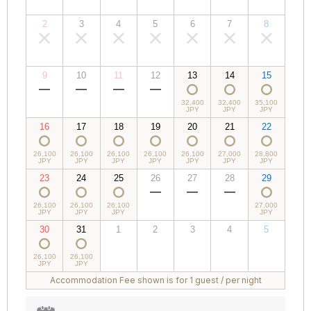
JPY
JPY
JPY
JPY
JPY
JPY
JPY
2
3
4
5
6
7
8
00,000
00,000
00,000
00,000
00,000
00,000
00,000
JPY
JPY
JPY
JPY
JPY
JPY
JPY
9
10
11
12
13
14
15
00,000
00,000
00,000
00,000
32,400
32,400
35,100
JPY
JPY
JPY
JPY
JPY
JPY
JPY
16
17
18
19
20
21
22
26,100
26,100
26,100
26,100
26,100
27,000
28,800
JPY
JPY
JPY
JPY
JPY
JPY
JPY
23
24
25
26
27
28
29
26,100
26,100
26,100
00,000
00,000
00,000
27,000
JPY
JPY
JPY
JPY
JPY
JPY
JPY
30
31
1
2
3
4
5
26,100
26,100
00,000
00,000
00,000
00,000
00,000
JPY
JPY
JPY
JPY
JPY
JPY
JPY
Accommodation Fee shown is for 1 guest / per night