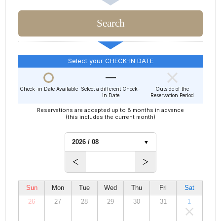
Select your CHECK-IN DATE
Check-in Date Available
Select a different Check-
Outside of the
in Date
Reservation Period
Reservations are accepted up to 8 months in advance
(this includes the current month)
Sun
Mon
Tue
Wed
Thu
Fri
Sat
26
27
28
29
30
31
1
00,000
00,000
00,000
00,000
00,000
00,000
00,000