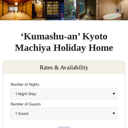
‘Kumashu-an’ Kyoto
Machiya Holiday Home
Rates & Availability
Number of Nights
Number of Guests