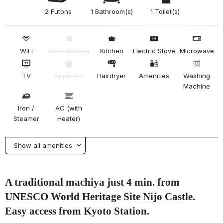
2 Futons
1 Bathroom(s)
1 Toilet(s)
WiFi
Floor Heating
Kitchen
Electric Stove
Microwave
TV
Apple TV
Hairdryer
Amenities
Washing
Machine
Iron /
AC (with
Steamer
Heater)
Show all amenities
A traditional machiya just 4 min. from
UNESCO World Heritage Site Nijo Castle.
Easy access from Kyoto Station.