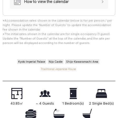
How to view the calendar
*Accommodation rates shown in the calendar below is for per person / per
night. Please update the ‘Number of Guests’ to update the accommodation
fee shown in the calendar.
*The initial rates shown in the calendar are for single occupancy (1 guest).
Update the “Number of Guests” at the top of the calendar, and the rate per
person will be displayed according to the number of guests.
Kyoto Imperial Palace
Nijo Castle
Shijo-Kawaramachi Area
Traditional Japanese House
43.85㎡
~ 4 Guests
1 Bedroom(s)
2 Single Bed(s)