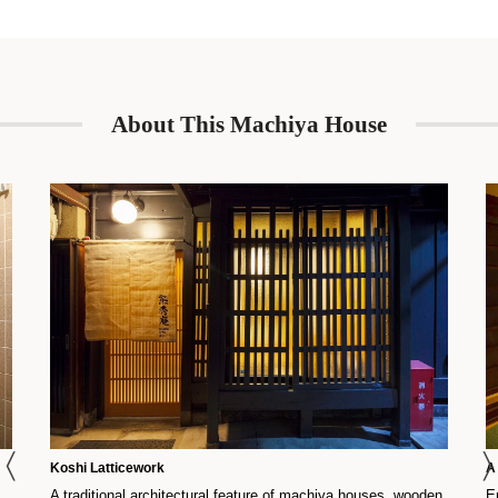
stovetop, washing machine, and more.
About This Machiya House
Koshi Latticework
A
A traditional architectural feature of machiya houses, wooden
E