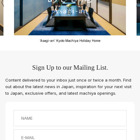
‘Asagi-an’ Kyoto Machiya Holiday Home
Sign Up to our Mailing List.
Content delivered to your inbox just once or twice a month. Find
out about the latest news in Japan, inspiration for your next visit
to Japan, exclusive offers, and latest machiya openings.