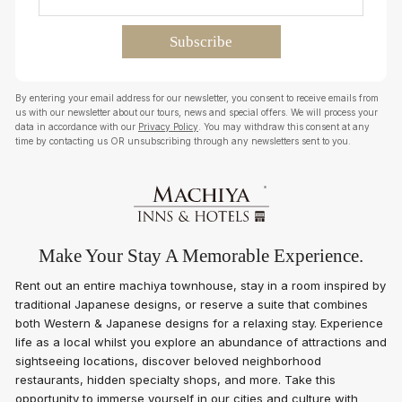
By entering your email address for our newsletter, you consent to receive emails from
us with our newsletter about our tours, news and special offers. We will process your
data in accordance with our
Privacy Policy
. You may withdraw this consent at any
time by contacting us OR unsubscribing through any newsletters sent to you.
Make Your Stay A Memorable Experience.
Rent out an entire machiya townhouse, stay in a room inspired by
traditional Japanese designs, or reserve a suite that combines
both Western & Japanese designs for a relaxing stay. Experience
life as a local whilst you explore an abundance of attractions and
sightseeing locations, discover beloved neighborhood
restaurants, hidden specialty shops, and more. Take this
opportunity to immerse yourself in our cities and culture with