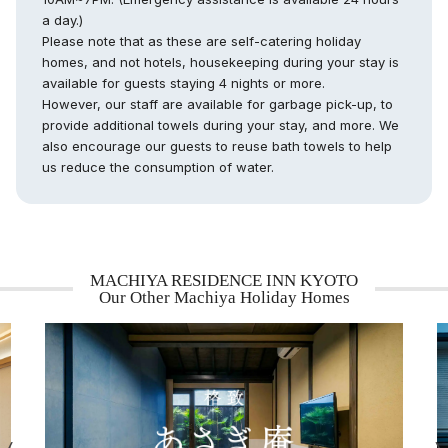
a day.)
Please note that as these are self-catering holiday
homes, and not hotels, housekeeping during your stay is
available for guests staying 4 nights or more.
However, our staff are available for garbage pick-up, to
provide additional towels during your stay, and more. We
also encourage our guests to reuse bath towels to help
us reduce the consumption of water.
MACHIYA RESIDENCE INN KYOTO
Our Other Machiya Holiday Homes